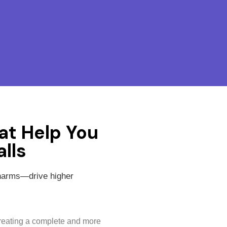
at Help You
lls
charms—drive higher
creating a complete and more