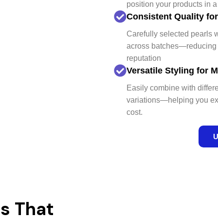
position your products in 
Consistent Quality fo
Carefully selected pearls w
across batches—reducing q
reputation
Versatile Styling for
Easily combine with differ
variations—helping you ex
cost.
U
s That