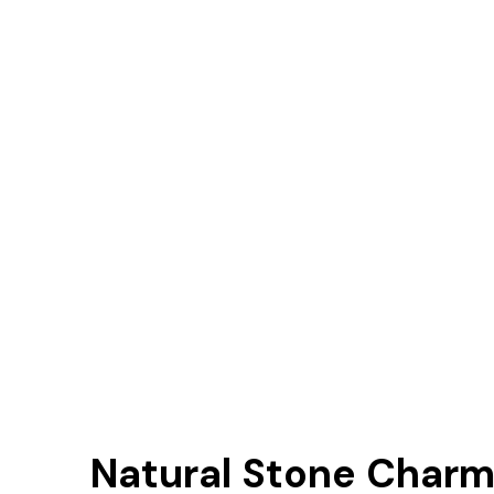
Natural Stone Charm