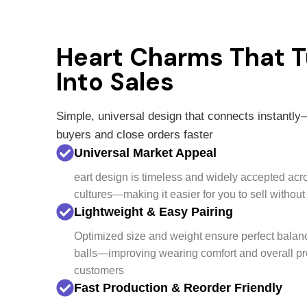
Heart Charms That T
Into Sales
Simple, universal design that connects instantly
buyers and close orders faster
Universal Market Appeal
eart design is timeless and widely accepted acr
cultures—making it easier for you to sell withou
Lightweight & Easy Pairing
Optimized size and weight ensure perfect bala
balls—improving wearing comfort and overall pr
customers
Fast Production & Reorder Friendly