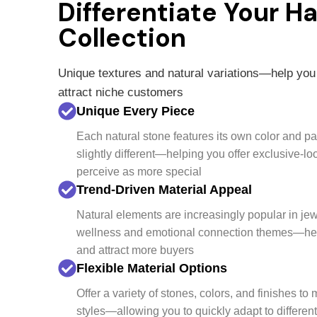
Differentiate Your H
Collection
Unique textures and natural variations—help you
attract niche customers
Unique Every Piece
Each natural stone features its own color and p
slightly different—helping you offer exclusive-l
perceive as more special
Trend-Driven Material Appeal
Natural elements are increasingly popular in jew
wellness and emotional connection themes—help
and attract more buyers
Flexible Material Options
Offer a variety of stones, colors, and finishes to
styles—allowing you to quickly adapt to differen