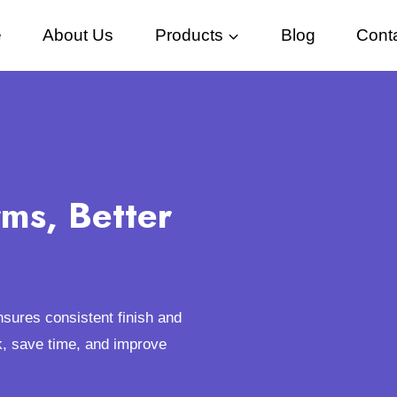
e
About Us
Products
Blog
Cont
rms, Better
ensures consistent finish and
k, save time, and improve