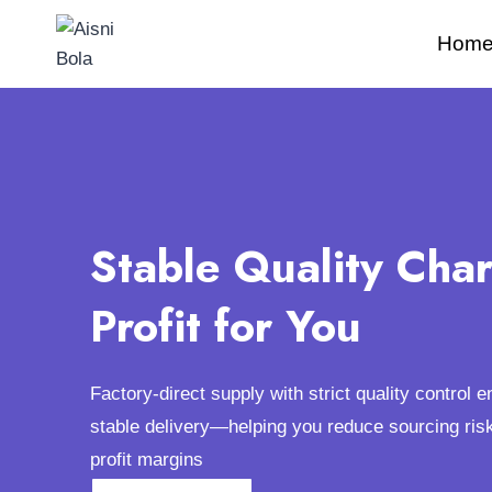
Hom
Stable Quality Cha
Profit for You
Factory-direct supply with strict quality control 
stable delivery—helping you reduce sourcing ris
profit margins