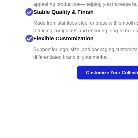
appealing product set—helping you increase bu
Stable Quality & Finish
Made from stainless steel or brass with smooth
reducing complaints and ensuring long-term cus
Flexible Customization
Support for logo, size, and packaging customiz
differentiated brand in your market
Customize Your Collect