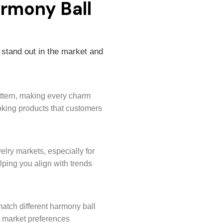
armony Ball
 stand out in the market and
attern, making every charm
ooking products that customers
elry markets, especially for
ing you align with trends
 match different harmony ball
t market preferences