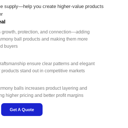
e supply—help you create higher-value products
er
eal
ts growth, protection, and connection—adding
armony ball products and making them more
nd buyers
l
craftsmanship ensure clear patterns and elegant
roducts stand out in competitive markets
mony balls increases product layering and
 higher pricing and better profit margins
Get A Quote