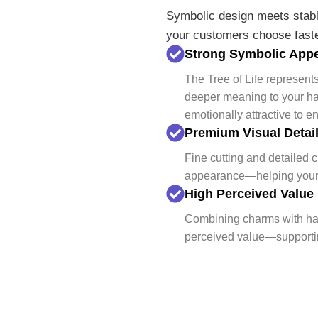
Symbolic design meets stabl
your customers choose fast
Strong Symbolic App
The Tree of Life represen
deeper meaning to your h
emotionally attractive to e
Premium Visual Detai
Fine cutting and detailed 
appearance—helping your p
High Perceived Value
Combining charms with har
perceived value—supporting