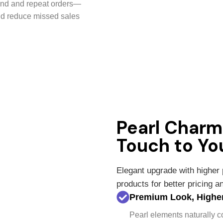
und and repeat orders—
nd reduce missed sales
Pearl Char
Touch to Yo
Elegant upgrade with higher
products for better pricing 
Premium Look, Higher
Pearl elements naturally 