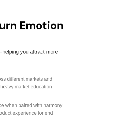
urn Emotion
—helping you attract more
oss different markets and
t heavy market education
nce when paired with harmony
oduct experience for end