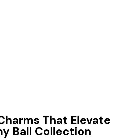
 Charms That Elevate
y Ball Collection