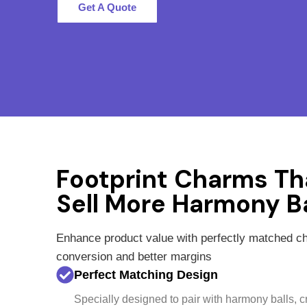
Get A Quote
Footprint Charms Th
Sell More Harmony Ba
Enhance product value with perfectly matched 
conversion and better margins
Perfect Matching Design
Specially designed to pair with harmony balls, 