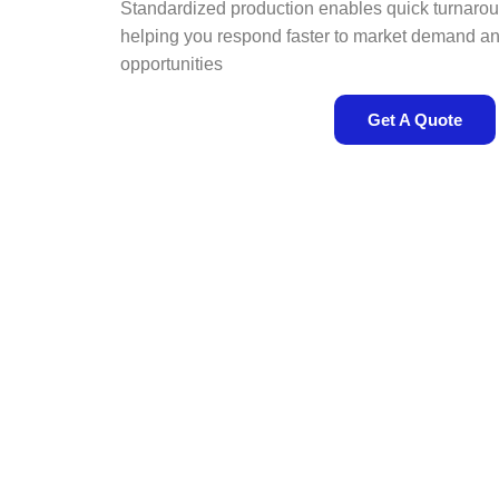
Standardized production enables quick turnaro
helping you respond faster to market demand a
opportunities
Get A Quote