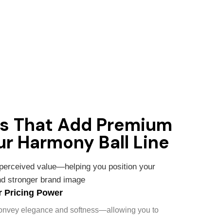
ms That Add Premium
ur Harmony Ball Line
 perceived value—helping you position your
and stronger brand image
 Pricing Power
convey elegance and softness—allowing you to