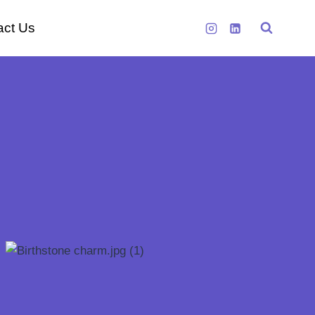
act Us