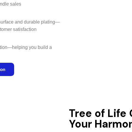
ndle sales
 surface and durable plating—
tomer satisfaction
ation—helping you build a
ion
Tree of Life
Your Harmon