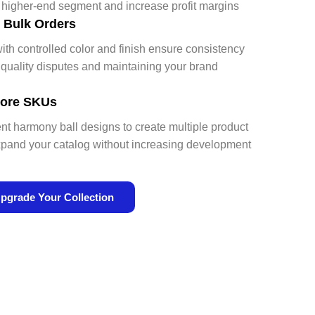
a higher-end segment and increase profit margins
r Bulk Orders
ith controlled color and finish ensure consistency
uality disputes and maintaining your brand
 More SKUs
ent harmony ball designs to create multiple product
pand your catalog without increasing development
pgrade Your Collection